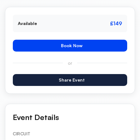
£149
Available
Book Now
or
Share Event
Event Details
CIRCUIT