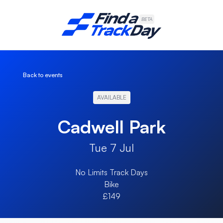
Find A Track Day
BETA
Back to events
AVAILABLE
Cadwell Park
Tue 7 Jul
No Limits Track Days
Bike
£149