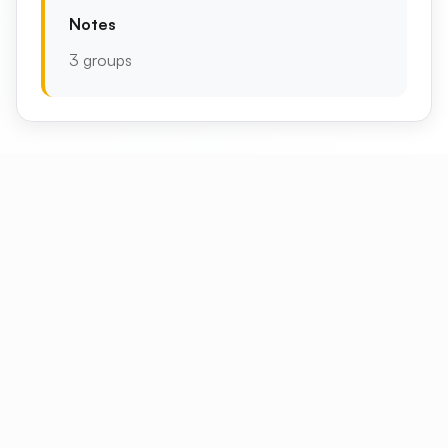
Notes
3 groups