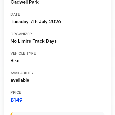
Cadwell Park
DATE
Tuesday 7th July 2026
ORGANIZER
No Limits Track Days
VEHICLE TYPE
Bike
AVAILABILITY
available
PRICE
£149