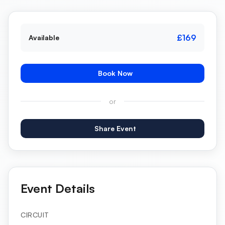
£169
Available
Book Now
or
Share Event
Event Details
CIRCUIT