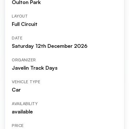
Oulton Park
LAYOUT
Full Circuit
DATE
Saturday 12th December 2026
ORGANIZER
Javelin Track Days
VEHICLE TYPE
Car
AVAILABILITY
available
PRICE