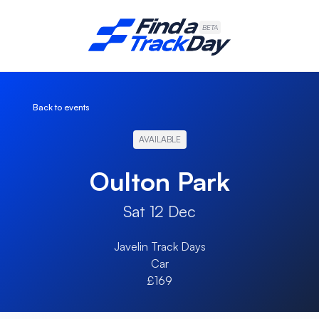
Find A Track Day
BETA
Back to events
AVAILABLE
Oulton Park
Sat 12 Dec
Javelin Track Days
Car
£169