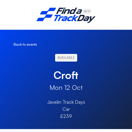
Find A Track Day
BETA
Back to events
AVAILABLE
Croft
Mon 12 Oct
Javelin Track Days
Car
£239