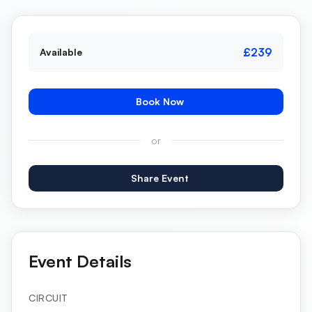
£239
Available
Book Now
or
Share Event
Event Details
CIRCUIT