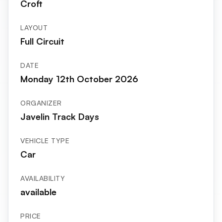
Croft
LAYOUT
Full Circuit
DATE
Monday 12th October 2026
ORGANIZER
Javelin Track Days
VEHICLE TYPE
Car
AVAILABILITY
available
PRICE