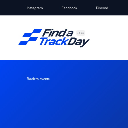
Instagram
Facebook
Discord
Find A Track Day
BETA
Back to events