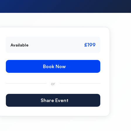
£199
Available
Book Now
or
Share Event