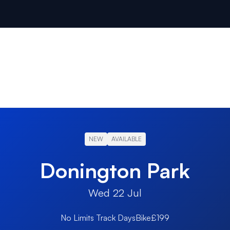
NEW
AVAILABLE
Donington Park
Wed 22 Jul
No Limits Track Days
Bike
£199