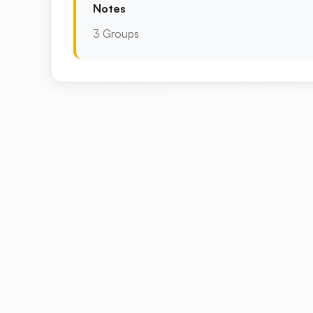
Notes
3 Groups