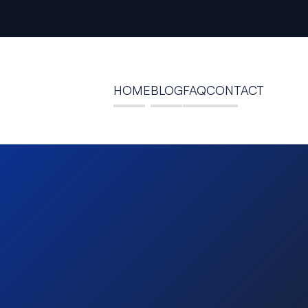
HOME
BLOG
FAQ
CONTACT