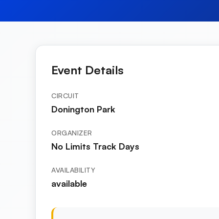
Event Details
CIRCUIT
Donington Park
ORGANIZER
No Limits Track Days
AVAILABILITY
available