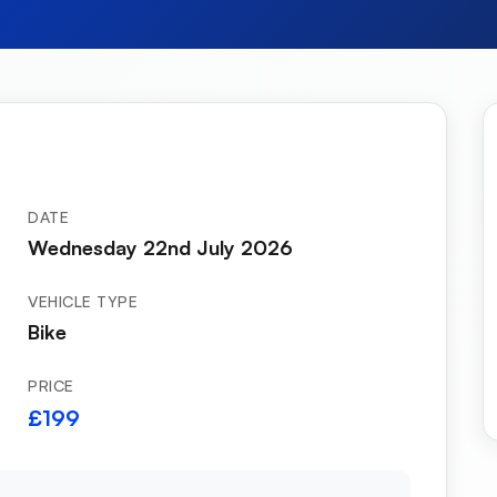
DATE
Wednesday 22nd July 2026
VEHICLE TYPE
Bike
PRICE
£199