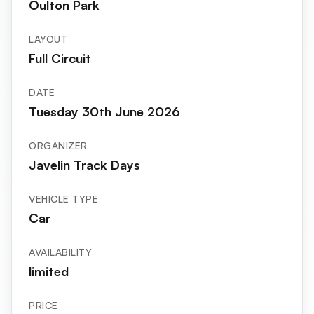
Oulton Park
LAYOUT
Full Circuit
DATE
Tuesday 30th June 2026
ORGANIZER
Javelin Track Days
VEHICLE TYPE
Car
AVAILABILITY
limited
PRICE