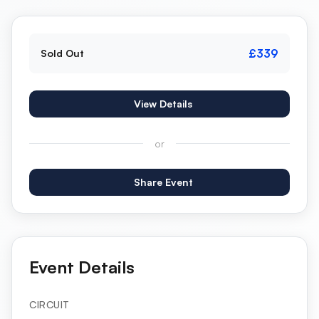
£339
Sold Out
View Details
or
Share Event
Event Details
CIRCUIT