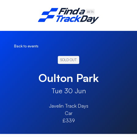
Find A Track Day
BETA
Back to events
SOLD OUT
Oulton Park
Tue 30 Jun
Javelin Track Days
Car
£339