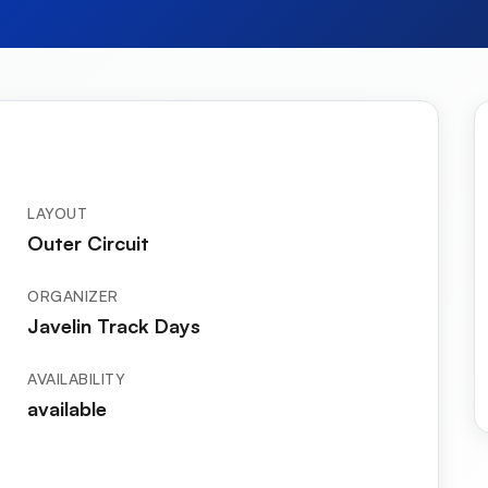
LAYOUT
Outer Circuit
ORGANIZER
Javelin Track Days
AVAILABILITY
available