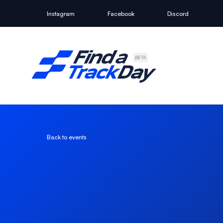
Instagram
Facebook
Discord
Find A Track Day
BETA
Back to events