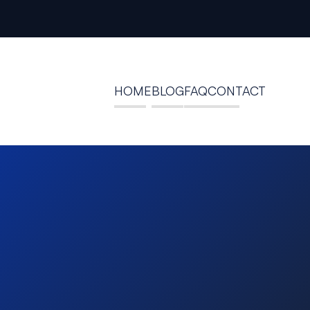
HOME
BLOG
FAQ
CONTACT