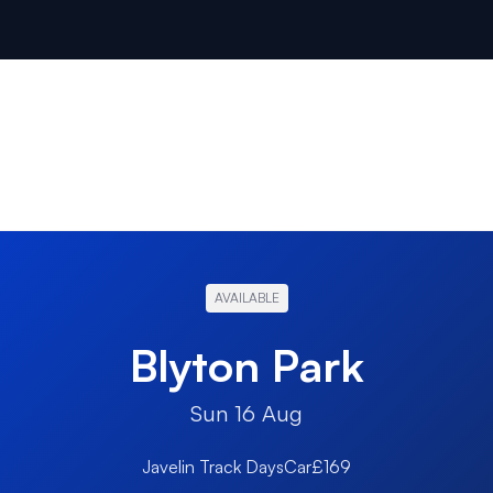
AVAILABLE
Blyton Park
Sun 16 Aug
Javelin Track Days
Car
£169