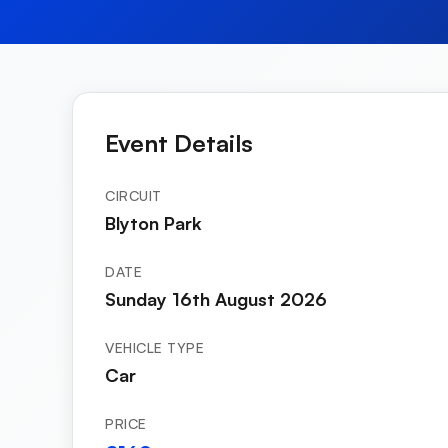
Event Details
CIRCUIT
Blyton Park
DATE
Sunday 16th August 2026
VEHICLE TYPE
Car
PRICE