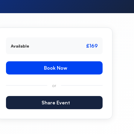
£169
Available
Book Now
or
Share Event