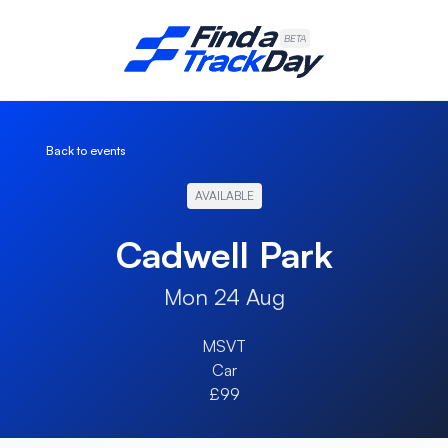
Find A Track Day
BETA
Back to events
AVAILABLE
Cadwell Park
Mon 24 Aug
MSVT
Car
£99