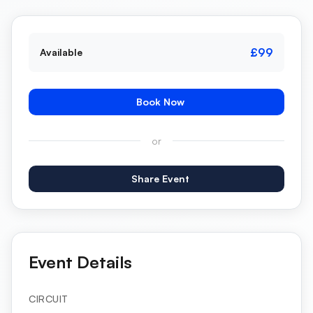
£99
Available
Book Now
or
Share Event
Event Details
CIRCUIT