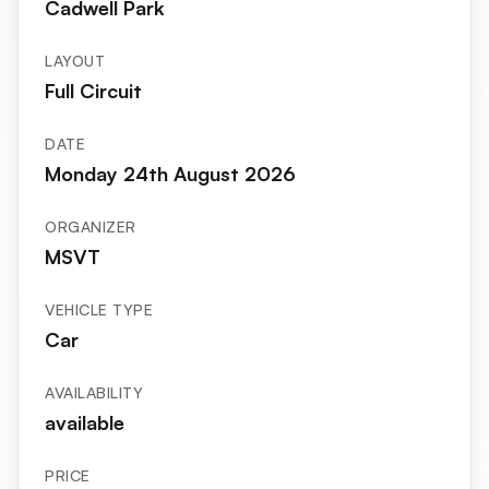
Cadwell Park
LAYOUT
Full Circuit
DATE
Monday 24th August 2026
ORGANIZER
MSVT
VEHICLE TYPE
Car
AVAILABILITY
available
PRICE