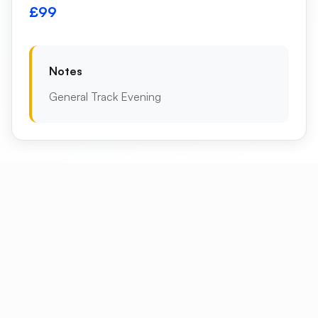
£99
Notes
General Track Evening