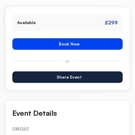
£299
Available
Book Now
or
Share Event
Event Details
CIRCUIT