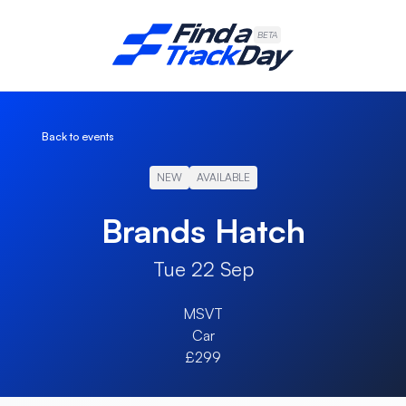
Find A Track Day
BETA
Back to events
NEW
AVAILABLE
Brands Hatch
Tue 22 Sep
MSVT
Car
£299