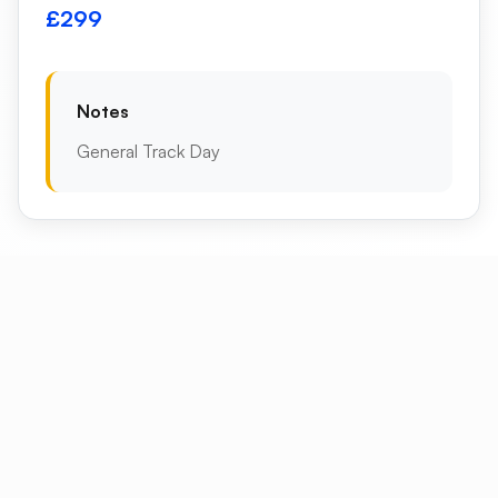
£299
Notes
General Track Day