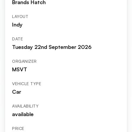
Brands Hatch
LAYOUT
Indy
DATE
Tuesday 22nd September 2026
ORGANIZER
MSVT
VEHICLE TYPE
Car
AVAILABILITY
available
PRICE