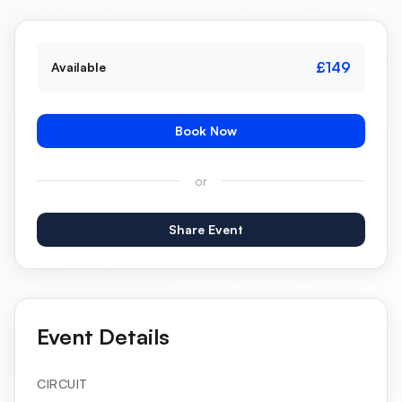
£149
Available
Book Now
or
Share Event
Event Details
CIRCUIT