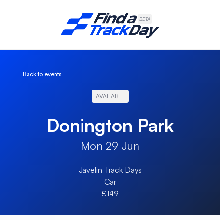
Find A Track Day
BETA
Back to events
AVAILABLE
Donington Park
Mon 29 Jun
Javelin Track Days
Car
£149