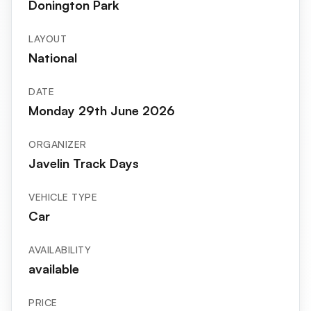
Donington Park
LAYOUT
National
DATE
Monday 29th June 2026
ORGANIZER
Javelin Track Days
VEHICLE TYPE
Car
AVAILABILITY
available
PRICE