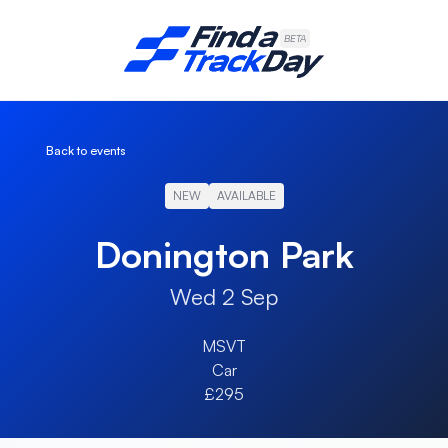
Find A Track Day
BETA
Back to events
NEW
AVAILABLE
Donington Park
Wed 2 Sep
MSVT
Car
£295