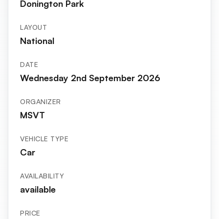
Donington Park
LAYOUT
National
DATE
Wednesday 2nd September 2026
ORGANIZER
MSVT
VEHICLE TYPE
Car
AVAILABILITY
available
PRICE