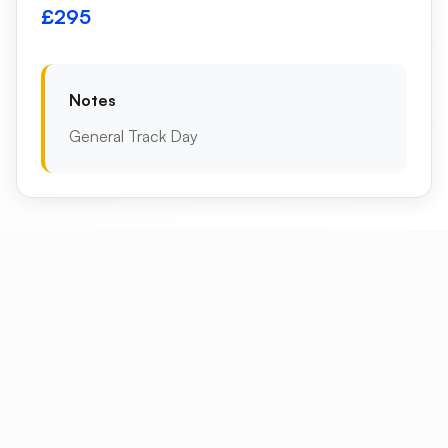
£295
Notes
General Track Day