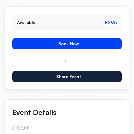
£295
Available
Book Now
or
Share Event
Event Details
CIRCUIT