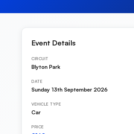
Event Details
CIRCUIT
Blyton Park
DATE
Sunday 13th September 2026
VEHICLE TYPE
Car
PRICE