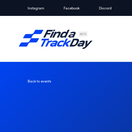
Instagram
Facebook
Discord
Find A Track Day
BETA
Back to events