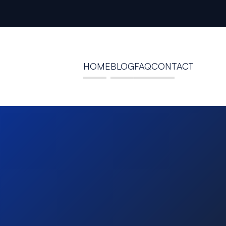
HOME
BLOG
FAQ
CONTACT