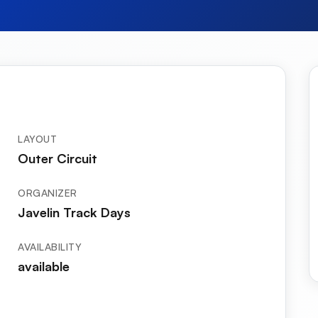
LAYOUT
Outer Circuit
ORGANIZER
Javelin Track Days
AVAILABILITY
available