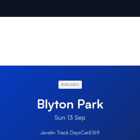
AVAILABLE
Blyton Park
Sun 13 Sep
Javelin Track Days
Car
£169