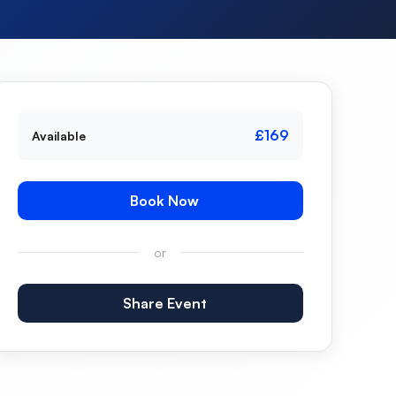
£169
Available
Book Now
or
Share Event