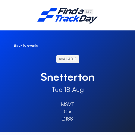
Find A Track Day
BETA
Back to events
AVAILABLE
Snetterton
Tue 18 Aug
MSVT
Car
£188