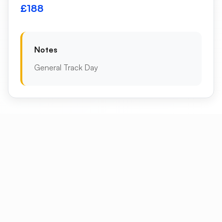
£188
Notes
General Track Day