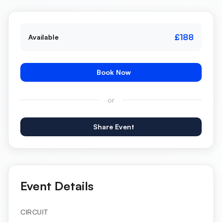
£188
Available
Book Now
or
Share Event
Event Details
CIRCUIT