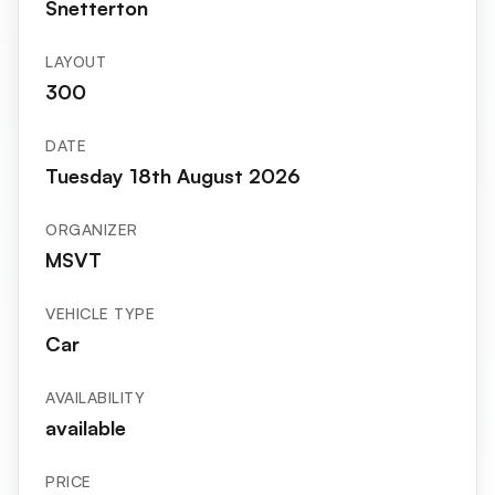
Snetterton
LAYOUT
300
DATE
Tuesday 18th August 2026
ORGANIZER
MSVT
VEHICLE TYPE
Car
AVAILABILITY
available
PRICE