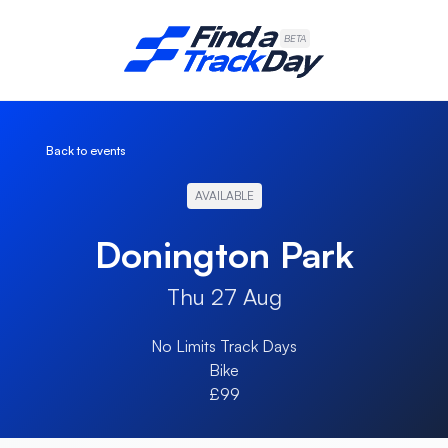
Find A Track Day
BETA
Back to events
AVAILABLE
Donington Park
Thu 27 Aug
No Limits Track Days
Bike
£99