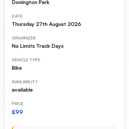
Donington Park
DATE
Thursday 27th August 2026
ORGANIZER
No Limits Track Days
VEHICLE TYPE
Bike
AVAILABILITY
available
PRICE
£99