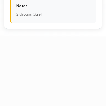
Notes
2 Groups Quiet