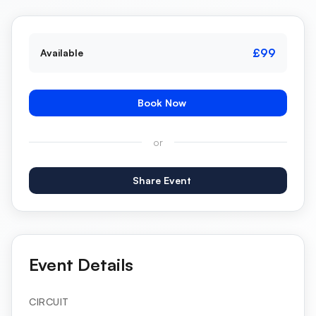
£99
Available
Book Now
or
Share Event
Event Details
CIRCUIT