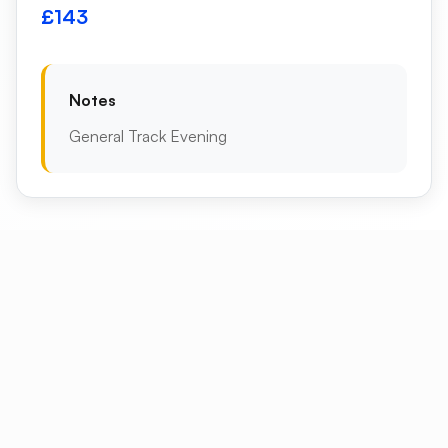
£143
Notes
General Track Evening