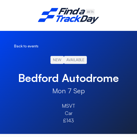
Find A Track Day
BETA
Back to events
NEW
AVAILABLE
Bedford Autodrome
Mon 7 Sep
MSVT
Car
£143