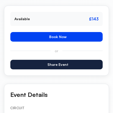
£143
Available
Book Now
or
Share Event
Event Details
CIRCUIT