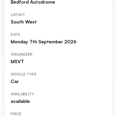
Bedford Autodrome
LAYOUT
South West
DATE
Monday 7th September 2026
ORGANIZER
MSVT
VEHICLE TYPE
Car
AVAILABILITY
available
PRICE